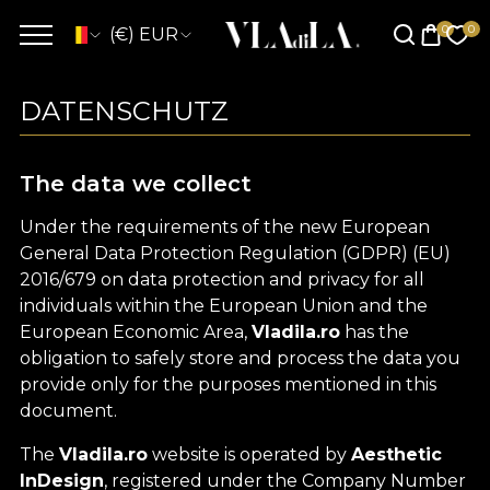
(€) EUR
DATENSCHUTZ
The data we collect
Under the requirements of the new European
General Data Protection Regulation (GDPR) (EU)
2016/679 on data protection and privacy for all
individuals within the European Union and the
European Economic Area,
Vladila.ro
has the
obligation to safely store and process the data you
provide only for the purposes mentioned in this
document.
The
Vladila.ro
website is operated by
Aesthetic
InDesign
, registered under the Company Number