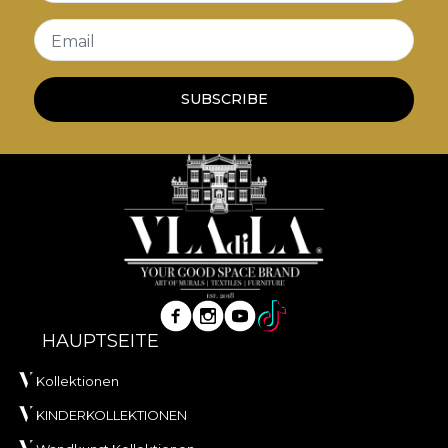
Email
SUBSCRIBE
HAUPTSEITE
Kollektionen
KINDERKOLLEKTIONEN