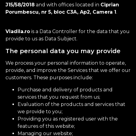
J15/58/2018
and with offices located in
Ciprian
Porumbescu, nr 5, bloc C3A, Ap2, Camera 1
.
Vladila.ro
is a Data Controller for the data that you
provide to us as Data Subject.
The personal data you may provide
We process your personal information to operate,
provide, and improve the Services that we offer our
customers. These purposes include:
Purchase and delivery of products and
services that you request from us;
Evaluation of the products and services that
we provide to you;
Providing you as registered user with the
features of this website;
Managing our website;