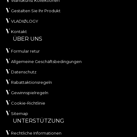
Wandkunst Kollektionen
Gestalten Sie Ihr Produkt
VLADIØLOGY
Kontakt
ÜBER UNS
Formular retur
Allgemeine Geschäftsbedingungen
Datenschutz
Rabattaktionsregeln
Gewinnspielregeln
Cookie-Richtlinie
Sitemap
UNTERSTÜTZUNG
Rechtliche Informationen