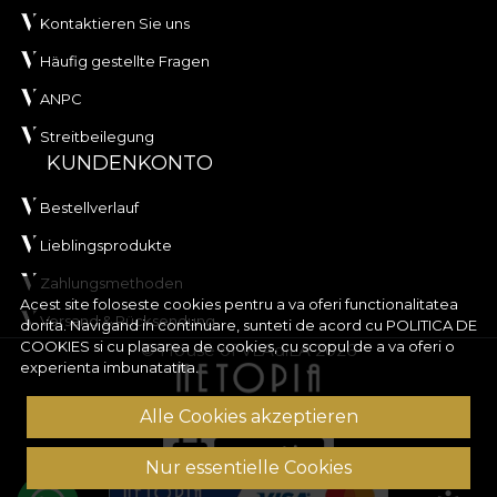
Kontaktieren Sie uns
Häufig gestellte Fragen
ANPC
Streitbeilegung
KUNDENKONTO
Bestellverlauf
Lieblingsprodukte
Zahlungsmethoden
Acest site foloseste cookies pentru a va oferi functionalitatea
Versand & Rücksendung
dorita. Navigand in continuare, sunteti de acord cu
POLITICA DE
COOKIES
si cu plasarea de cookies, cu scopul de a va oferi o
© House of VLAdiLA 2026
experienta imbunatatita.
Alle Cookies akzeptieren
Nur essentielle Cookies