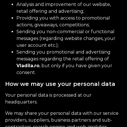
Analysis and improvement of our website,
retail offering and advertising;
Providing you with access to promotional
actions, giveaways, competitions;
Sending you non-commercial or functional
messages (regarding website changes, your
user account etc.);
Sending you promotional and advertising
messages regarding the retail offering of
Vladila.ro
, but only if you have given your
consent.
How we may use your personal data
Your personal data is processed at our
headquarters.
We may share your personal data with our service
providers, suppliers, business partners and sub-
contractors, search engine and web analytics