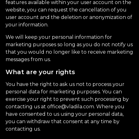
features available within your user account on the
website, you can request the cancellation of you
user account and the deletion or anonymization of
your information.
We will keep your personal information for
marketing purposes so long as you do not notify us
that you would no longer like to receive marketing
messages from us.
What are your rights
You have the right to ask us not to process your
personal data for marketing purposes. You can
exercise your right to prevent such processing by
contacting us at office@vladila.com. Where you
have consented to us using your personal data,
you can withdraw that consent at any time by
contacting us.