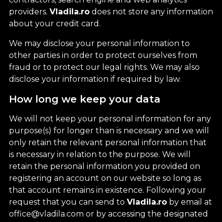
providers.
Vladila.ro
does not store any information
about your credit card.
We may disclose your personal information to
other parties in order to protect ourselves from
fraud or to protect our legal rights. We may also
disclose your information if required by law.
How long we keep your data
We will not keep your personal information for any
purpose(s) for longer than is necessary and we will
only retain the relevant personal information that
is necessary in relation to the purpose. We will
retain the personal information you provided on
registering an account on our website so long as
that account remains in existence. Following your
request that you can send to
Vladila.ro
by email at
office@vladila.com or by accessing the designated