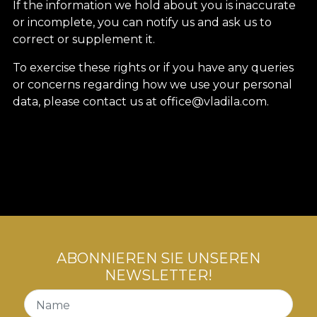
If the information we hold about you is inaccurate
or incomplete, you can notify us and ask us to
correct or supplement it.
To exercise these rights or if you have any queries
or concerns regarding how we use your personal
data, please contact us at office@vladila.com.
ABONNIEREN SIE UNSEREN
NEWSLETTER!
Name